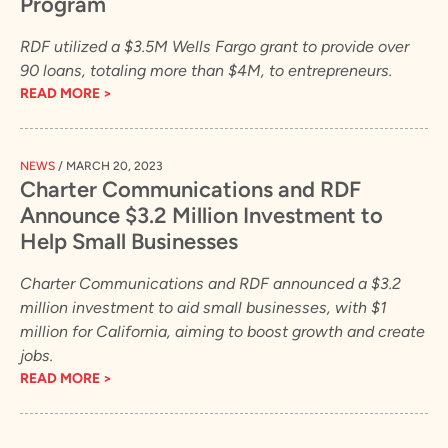
Program
RDF utilized a $3.5M Wells Fargo grant to provide over
90 loans, totaling more than $4M, to entrepreneurs.
READ MORE >
NEWS
/
MARCH 20, 2023
Charter Communications and RDF
Announce $3.2 Million Investment to
Help Small Businesses
Charter Communications and RDF announced a $3.2
million investment to aid small businesses, with $1
million for California, aiming to boost growth and create
jobs.
READ MORE >