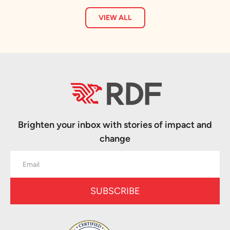
VIEW ALL
Brighten your inbox with stories of impact and
change