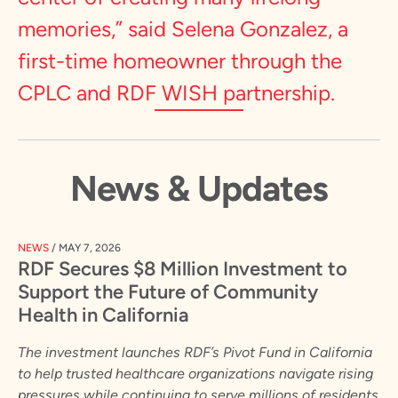
memories,” said Selena Gonzalez, a
first-time homeowner through the
CPLC and RDF WISH partnership.
News & Updates
NEWS
/
MAY 7, 2026
RDF Secures $8 Million Investment to
Support the Future of Community
Health in California
The investment launches RDF’s Pivot Fund in California
to help trusted healthcare organizations navigate rising
pressures while continuing to serve millions of residents