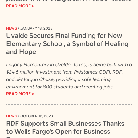
READ MORE >
NEWS
/
JANUARY 18, 2025
Uvalde Secures Final Funding for New
Elementary School, a Symbol of Healing
and Hope
Legacy Elementary in Uvalde, Texas, is being built with a
$24.5 million investment from Préstamos CDFI, RDF,
and JPMorgan Chase, providing a safe learning
environment for 800 students and creating jobs.
READ MORE >
NEWS
/
OCTOBER 12, 2023
RDF Supports Small Businesses Thanks
to Wells Fargo’s Open for Business