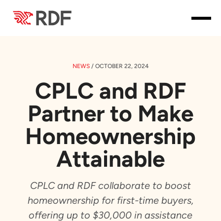
NEWS
/
OCTOBER 22, 2024
CPLC and RDF
Partner to Make
Homeownership
Attainable
CPLC and RDF collaborate to boost
homeownership for first-time buyers,
offering up to $30,000 in assistance