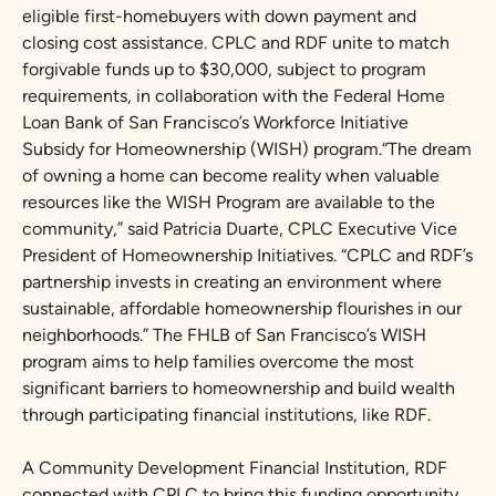
eligible first-homebuyers with down payment and
closing cost assistance. CPLC and RDF unite to match
forgivable funds up to $30,000, subject to program
requirements, in collaboration with the Federal Home
Loan Bank of San Francisco’s Workforce Initiative
Subsidy for Homeownership (WISH) program.“The dream
of owning a home can become reality when valuable
resources like the WISH Program are available to the
community,” said Patricia Duarte, CPLC Executive Vice
President of Homeownership Initiatives. “CPLC and RDF’s
partnership invests in creating an environment where
sustainable, affordable homeownership flourishes in our
neighborhoods.” The FHLB of San Francisco’s WISH
program aims to help families overcome the most
significant barriers to homeownership and build wealth
through participating financial institutions, like RDF.
A Community Development Financial Institution, RDF
connected with CPLC to bring this funding opportunity