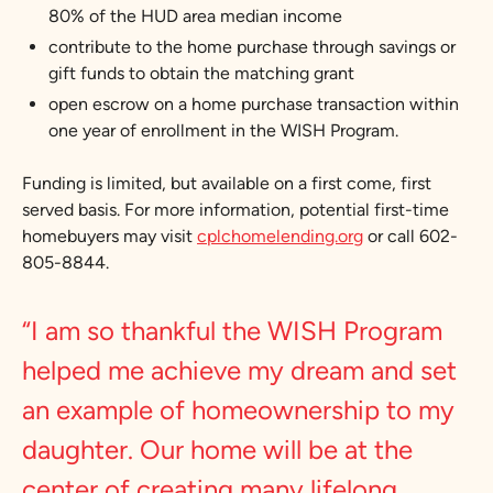
80% of the HUD area median income
contribute to the home purchase through savings or
gift funds to obtain the matching grant
open escrow on a home purchase transaction within
one year of enrollment in the WISH Program.
Funding is limited, but available on a first come, first
served basis. For more information, potential first-time
homebuyers may visit
cplchomelending.org
or call 602-
805-8844.
“I am so thankful the WISH Program
helped me achieve my dream and set
an example of homeownership to my
daughter. Our home will be at the
center of creating many lifelong