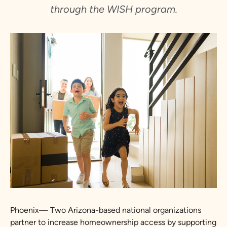
through the WISH program.
Phoenix— Two Arizona-based national organizations
partner to increase homeownership access by supporting