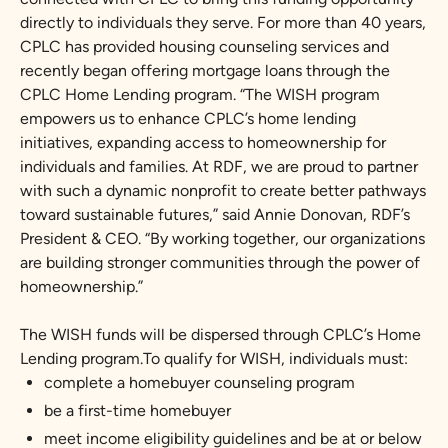
directly to individuals they serve. For more than 40 years,
CPLC has provided housing counseling services and
recently began offering mortgage loans through the
CPLC Home Lending program. “The WISH program
empowers us to enhance CPLC’s home lending
initiatives, expanding access to homeownership for
individuals and families. At RDF, we are proud to partner
with such a dynamic nonprofit to create better pathways
toward sustainable futures,” said Annie Donovan, RDF’s
President & CEO. “By working together, our organizations
are building stronger communities through the power of
homeownership.”
The WISH funds will be dispersed through CPLC’s Home
Lending program.To qualify for WISH, individuals must:
complete a homebuyer counseling program
be a first-time homebuyer
meet income eligibility guidelines and be at or below